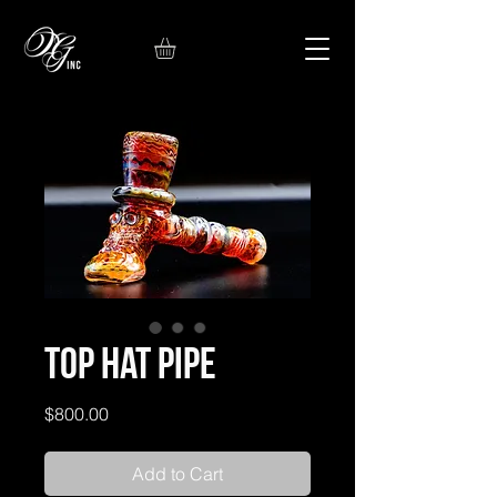
Top Hat Pipe
Price
$800.00
Add to Cart