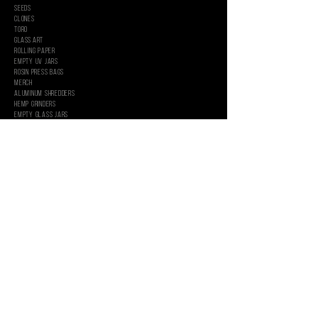
SEEDS
CLONES
Toro
Glass Art
Rolling Paper
EMPTY UV JARS
ROSIN PRESS BAGS
MercH
Aluminum Shredders
Hemp Grinders
Empty Glass Jars
INFORMATION
WHOLESALE
GRAPHIC SERVICES
CUSTOM PACKAGING
About
CONTACT US
CAREERS
PRIVACY POLICY
SHIPPING & RETURNS
TERMS & CONDITIONS
FOLLOW US
MARIJUANA IS FOR USE ONLY BY ADULTS 21 YEARS OF AGE AND OLDER. SUCH