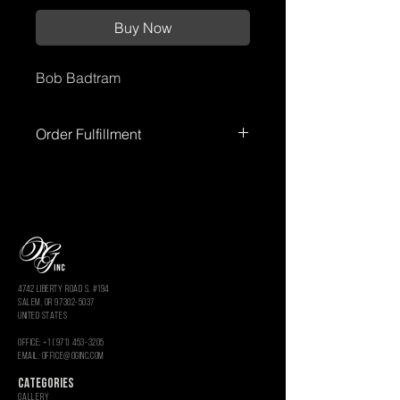
Buy Now
Bob Badtram
Order Fulfillment
Please allow up to
72 hours
for order
processing before shipment.
Processing times
do not include
weekends or holidays.
You’ll receive
tracking information once your order
has shipped.
4742 LIBERTY ROAD S. #194
salem, or 97302-5037
united states
OFFICE: +1 (971) 453-3205
Email: OFFICE@OGINC.COM
CATEGORIES
GALLERY