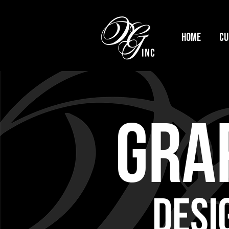
HOME
Cu
GRAP
DESI