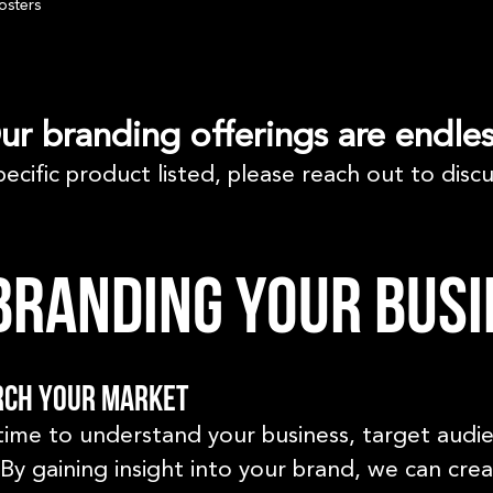
osters
ur branding offerings are endles
pecific product listed, please reach out to discu
randing your busi
rch your market
time to understand your business, target audi
By gaining insight into your brand, we can cre