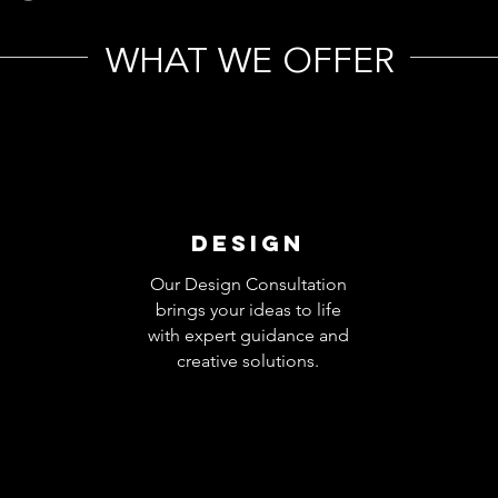
WHAT WE OFFER
DESIGN
Our Design Consultation
brings your ideas to life
with expert guidance and
creative solutions.