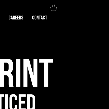
Careers
CONTACT
RINT
TICED