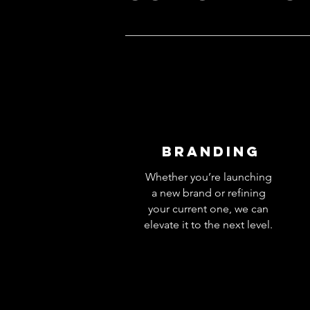
Branding
Whether you’re launching
a new brand or refining
your current one, we can
elevate it to the next level.