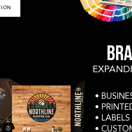
TION
BRA
EXPAND
​• BUSIN
• PRINT
• LABELS
• CUSTO