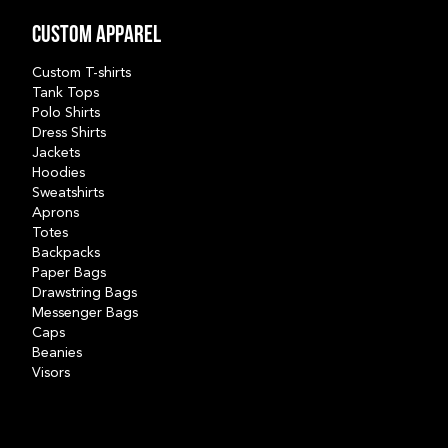
Custom Apparel
Custom T-shirts
Tank Tops
Polo Shirts
Dress Shirts
Jackets
Hoodies
Sweatshirts
Aprons
Totes
Backpacks
Paper Bags
Drawstring Bags
Messenger Bags
Caps
Beanies
Visors