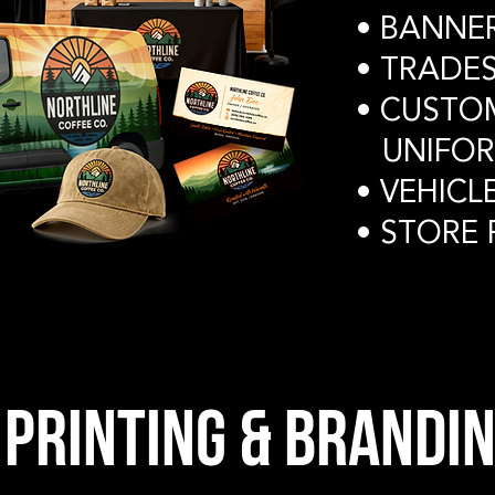
• BANNE
• TRAD
• CUSTO
UNIFOR
• VEHICL
• STORE
PRINTING & brandin