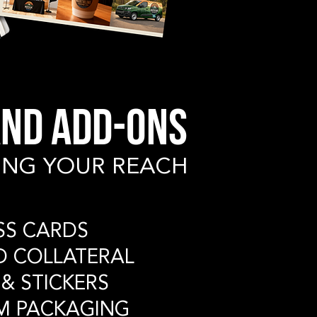
ND ADD-ONS
ING YOUR REACH
ESS CARDS
ED COLLATERAL
 & STICKERS
M PACKAGING