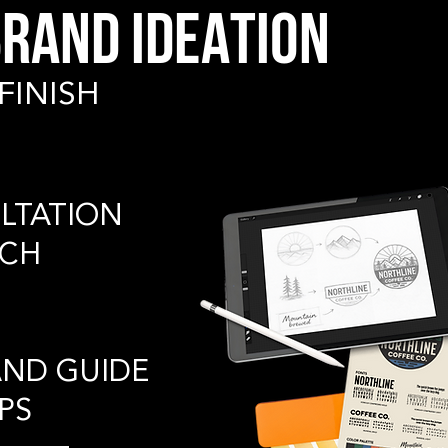
RAND IDEATION
FINISH
LTATION
RCH
AND GUIDE
PS