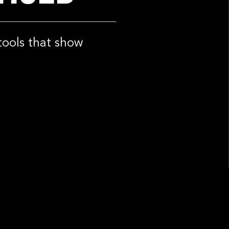
tools that show