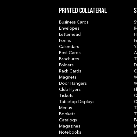
Printed collateral
S
Business Cards
S
Envelopes
R
Letterhead
H
Forms
F
Calendars
Y
Post Cards
A
Brochures
T
Folders
D
Rack Cards
C
Magnets
W
Door Hangers
W
Club Flyers
F
Tickets
C
Tabletop Displays
C
Menus
T
Bookets
T
Catalogs
F
Magazines
M
Notebooks
M