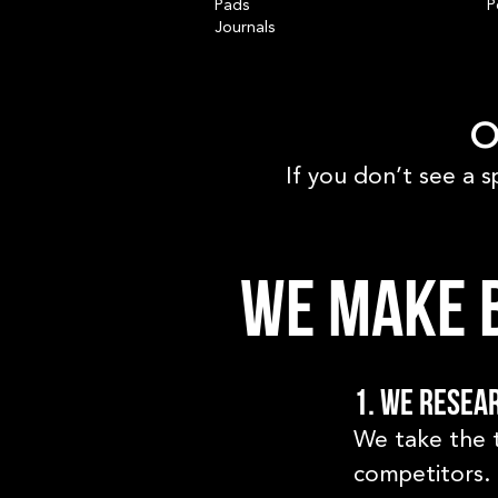
Pads
P
Journals
O
If you don’t see a s
We make b
1. We resea
We take the 
competitors. 