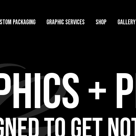
stom Packaging
Graphic Services
Shop
GALLERY
HICS + P
GNED TO GET NO