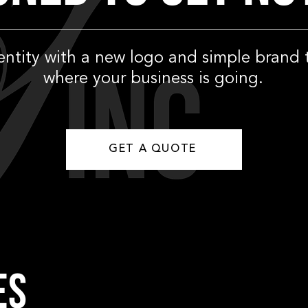
dentity with a new logo and simple brand 
where your business is going.
GET A QUOTE
ES