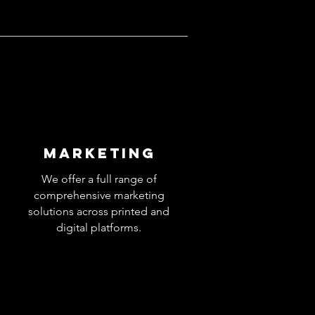
MARKETING
We offer a full range of
comprehensive marketing
solutions across printed and
digital platforms.