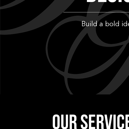
Build a bold i
OUR SERVIC