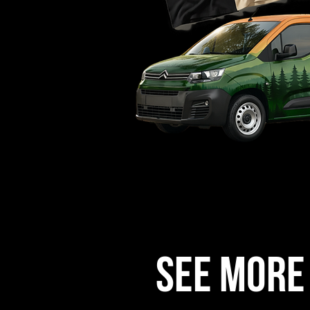
See more 