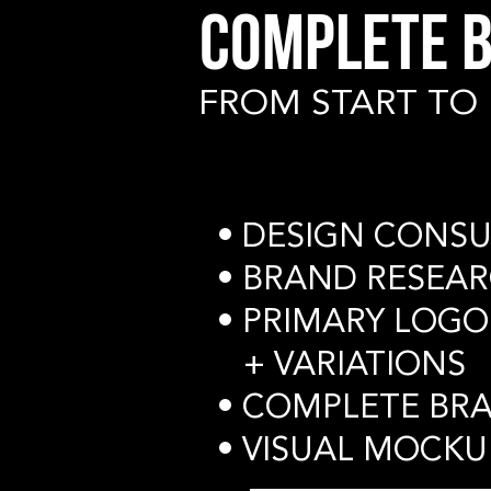
COMPLETE B
FROM START TO 
• DESIGN CONSU
• BRAND RESEA
• PRIMARY LOGO
+ VARIATIONS
• COMPLETE BR
• VISUAL MOCKU