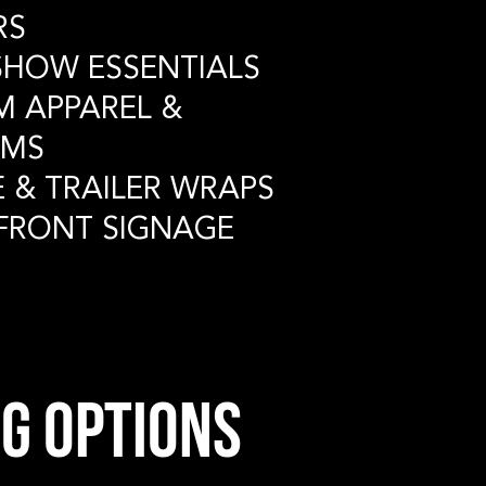
RS
ESHOW
ESSENTIALS
M APPAREL
&
MS
E & TRAILER
WRAPS
 FRONT
SIGNAGE
g options