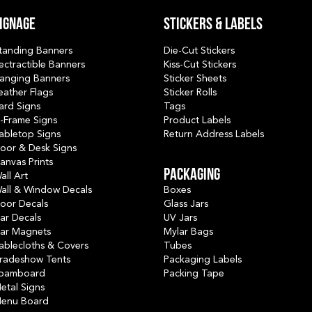
ignage
Stickers & Labels
tanding Banners
Die-Cut Stickers
ectractible Banners
Kiss-Cut Stickers
anging Banners
Sticker Sheets
eather Flags
Sticker Rolls
ard Signs
Tags
-Frame Signs
Product Labels
abletop Signs
Return Address Labels
oor & Desk Signs
anvas Prints
PACKAGING
all Art
all & Window Decals
Boxes
loor Decals
Glass Jars
ar Decals
UV Jars
ar Magnets
Mylar Bags
ablecloths & Covers
Tubes
radeshow Tents
Packaging Labels
oamboard
Packing Tape
etal Signs
enu Board