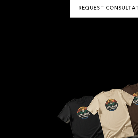
REQUEST CONSULTA