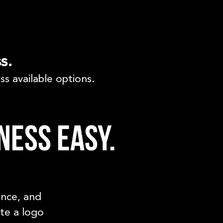
s.
ss available options.
ness easy.
ence, and
ate a logo