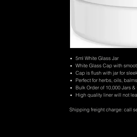
5ml White Glass Jar
White Glass Cap with smooth 
Cap is flush with jar for sl
Perfect for herbs, oils, balms
Bulk Order of 10,000 Jars 
High quality liner will not le
Shipping freight charge: call s