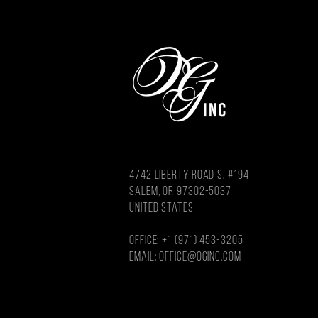
4742 LIBERTY ROAD S. #194
salem, or 97302-5037
united states
OFFICE: +1 (971) 453-3205
Email: OFFICE@OGINC.COM