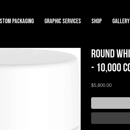
stom Packaging
Graphic Services
Shop
GALLERY
Round Whi
- 10,000 
Price
$5,800.00