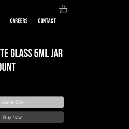
Careers
CONTACT
te Glass 5ml Jar
Count
Add to Cart
Buy Now