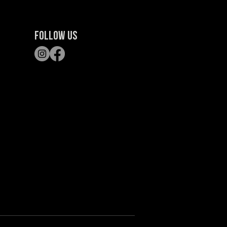
FOLLOW US
S