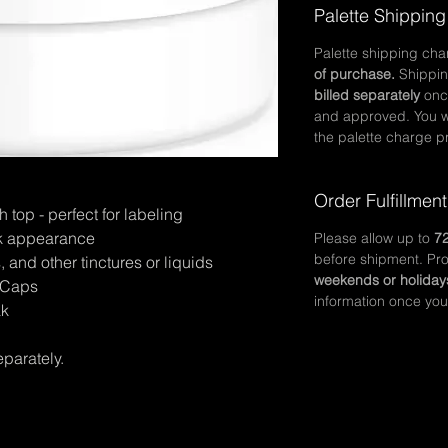
Palette Shipping
Palette shipping ch
of purchase.
Shippin
billed separately
onc
and approved. You wi
the palette charge pr
Order Fulfillment
top - perfect for labeling
eek appearance
Please allow up to
72
before shipment. Pr
, and other tinctures or liquids
weekends or holiday
& Caps
information once you
ak
eparately.