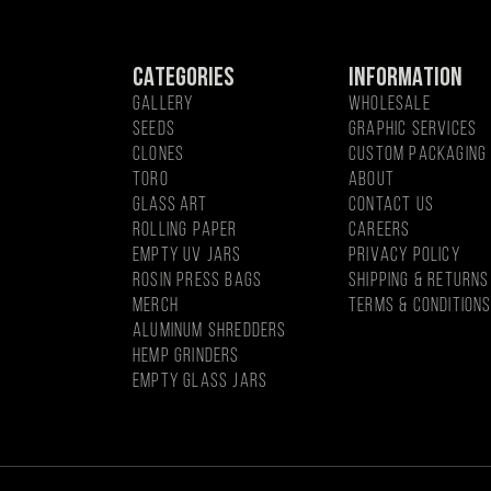
CATEGORIES
INFORMATION
GALLERY
WHOLESALE
SEEDS
GRAPHIC SERVICES
CLONES
CUSTOM PACKAGING
Toro
About
Glass Art
CONTACT US
Rolling Paper
CAREERS
EMPTY UV JARS
PRIVACY POLICY
ROSIN PRESS BAGS
SHIPPING & RETURNS
MercH
TERMS & CONDITION
Aluminum Shredders
Hemp Grinders
Empty Glass Jars