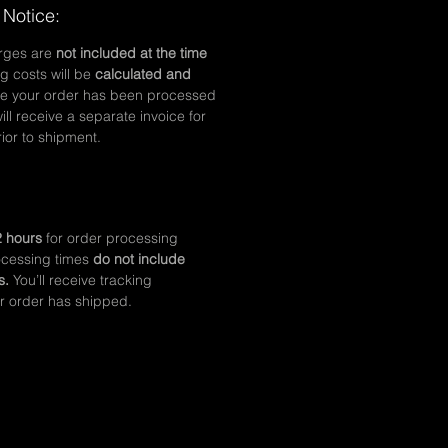
 Notice:
arges are
not included at the time
g costs will be
calculated and
e your order has been processed
ll receive a separate invoice for
ior to shipment.
 hours
for order processing
ocessing times
do not include
s.
You’ll receive tracking
r order has shipped.