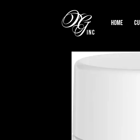
HOME
Cu