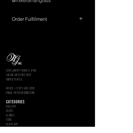
@mikeramanglass
Order Fulfillment
Please allow up to
72 hours
for order
processing before shipment.
Processing times
do not include
weekends or holidays.
You’ll receive
tracking information once your order
has shipped.
4742 LIBERTY ROAD S. #194
salem, or 97302-5037
united states
OFFICE: +1 (971) 453-3205
Email: OFFICE@OGINC.COM
CATEGORIES
GALLERY
SEEDS
CLONES
Toro
Glass Art
Rolling Paper