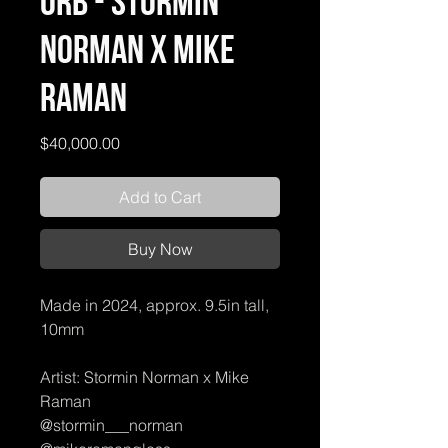
Orb - Stormin
Norman X Mike
Raman
Price
$40,000.00
Add to Cart
Buy Now
Made in 2024, approx. 9.5in tall,
10mm
Artist: Stormin Norman x Mike
Raman
@stormin___norman