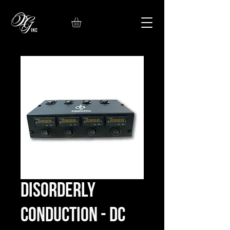
Disorderly
Conduction - DC