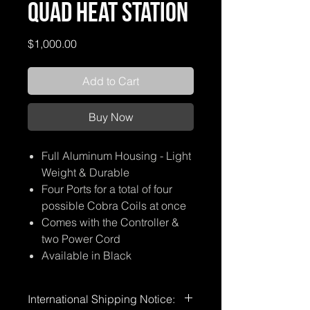
Quad Heat Station
Price
$1,000.00
Add to Cart
Buy Now
Full Aluminum Housing - Light
Weight & Durable
Four Ports for a total of four
possible Cobra Coils at once
Comes with the Controller &
two Power Cord
Available in Black
International Shipping Notice: