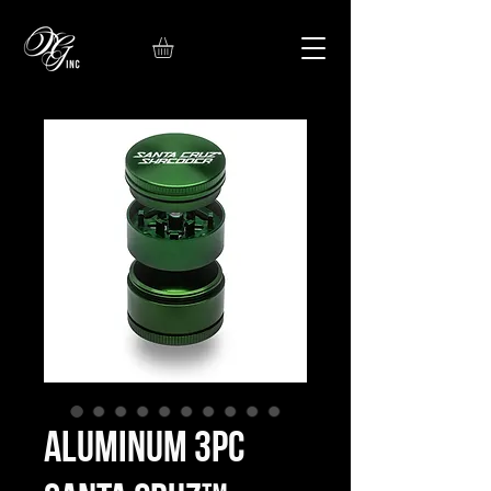
Aluminum 3pc