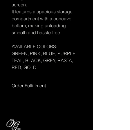
screen.
It features a spacious storage
compartment with a concave
bottom, making unloading
smooth and hassle-free.
AVAILABLE COLORS:
GREEN, PINK, BLUE, PURPLE,
TEAL, BLACK, GREY, RASTA,
RED, GOLD
Order Fulfillment
Please allow up to
72 hours
for order
processing before shipment.
Processing times
do not include
weekends or holidays.
You’ll receive
tracking information once your order
has shipped.