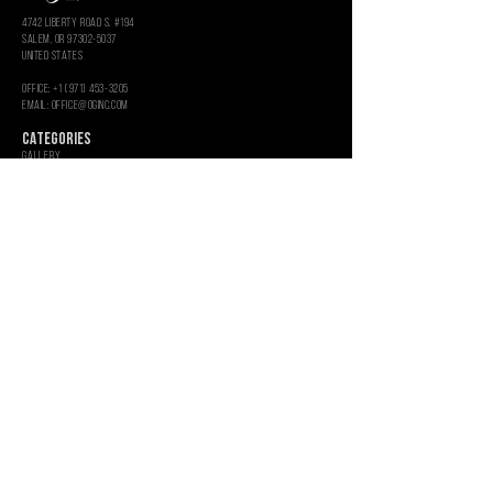
4742 LIBERTY ROAD S. #194
salem, or 97302-5037
united states
OFFICE: +1 (971) 453-3205
Email: OFFICE@OGINC.COM
CATEGORIES
GALLERY
SEEDS
CLONES
Toro
Glass Art
Rolling Paper
EMPTY UV JARS
ROSIN PRESS BAGS
MercH
Aluminum Shredders
Hemp Grinders
Empty Glass Jars
INFORMATION
WHOLESALE
GRAPHIC SERVICES
CUSTOM PACKAGING
About
CONTACT US
CAREERS
PRIVACY POLICY