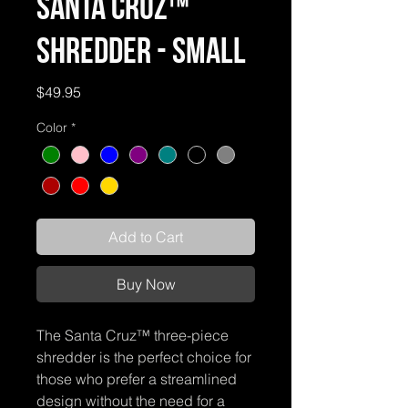
Santa Cruz™
Shredder - Small
Price
$49.95
Color
*
Add to Cart
Buy Now
The Santa Cruz™ three-piece
shredder is the perfect choice for
those who prefer a streamlined
design without the need for a