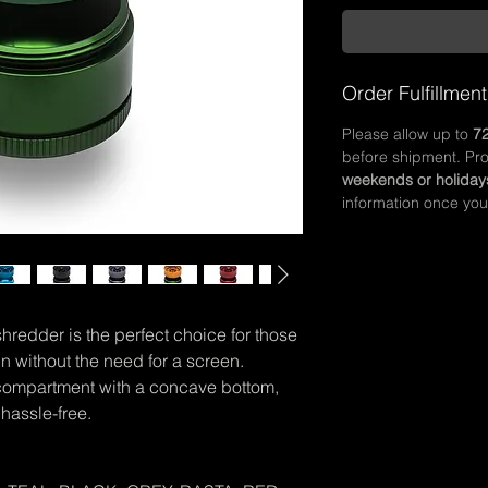
Order Fulfillment
Please allow up to
72
before shipment. Pr
weekends or holiday
information once you
redder is the perfect choice for those
n without the need for a screen.
 compartment with a concave bottom,
hassle-free.