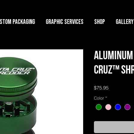
stom Packaging
Graphic Services
Shop
GALLERY
Aluminum 
Cruz™ Shr
Price
$75.95
Color
*