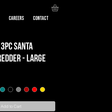
Careers
CONTACT
3pc Santa
edder - Large
Add to Cart