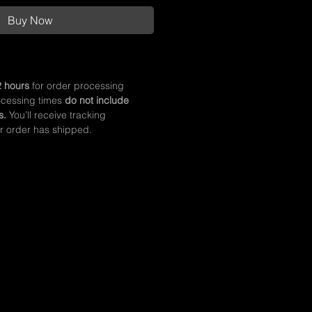
Buy Now
 hours
for order processing
ocessing times
do not include
s.
You’ll receive tracking
r order has shipped.