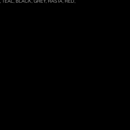
 TEAL, BLACK, GREY, RASTA, RED,