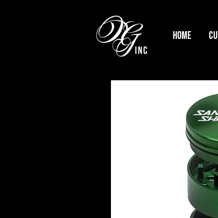
HOME
Cu