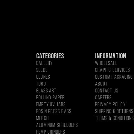
CATEGORIES
INFORMATION
GALLERY
WHOLESALE
SEEDS
GRAPHIC SERVICES
CLONES
CUSTOM PACKAGING
Toro
About
Glass Art
CONTACT US
Rolling Paper
CAREERS
EMPTY UV JARS
PRIVACY POLICY
ROSIN PRESS BAGS
SHIPPING & RETURNS
MercH
TERMS & CONDITION
Aluminum Shredders
Hemp Grinders