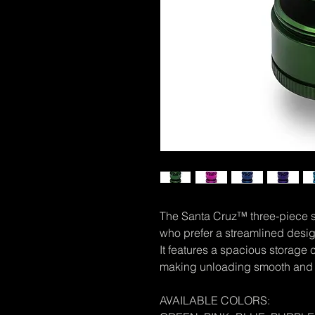
The Santa Cruz™ three-piece sh
who prefer a streamlined desig
It features a spacious storage
making unloading smooth and 
AVAILABLE COLORS: