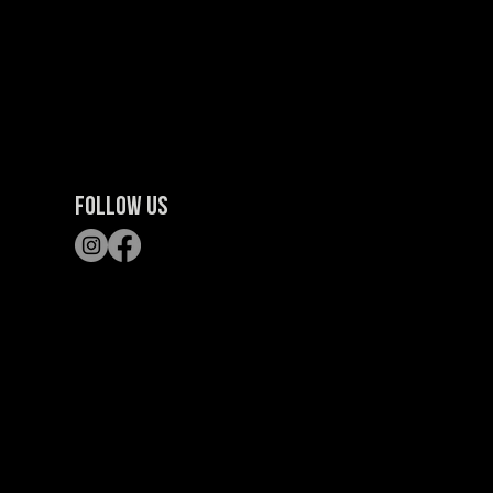
FOLLOW US
S