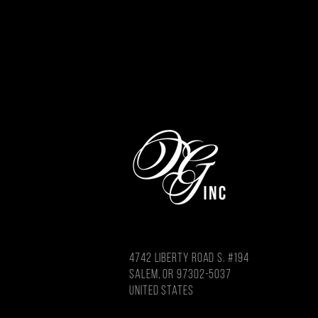
4742 LIBERTY ROAD S. #194
salem, or 97302-5037
united states