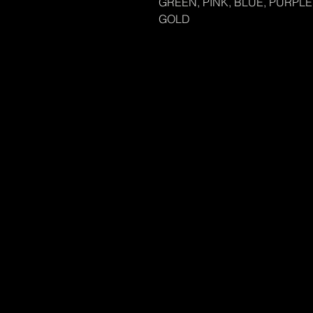
GREEN, PINK, BLUE, PURPLE,
GOLD