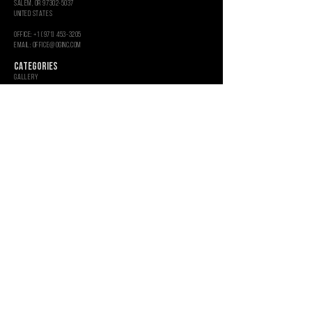
salem, or 97302-5037
united states
OFFICE: +1 (971) 453-3205
Email: OFFICE@OGINC.COM
CATEGORIES
GALLERY
SEEDS
CLONES
Toro
Glass Art
Rolling Paper
EMPTY UV JARS
ROSIN PRESS BAGS
MercH
Aluminum Shredders
Hemp Grinders
Empty Glass Jars
INFORMATION
WHOLESALE
GRAPHIC SERVICES
CUSTOM PACKAGING
About
CONTACT US
CAREERS
PRIVACY POLICY
SHIPPING & RETURNS
TERMS & CONDITIONS