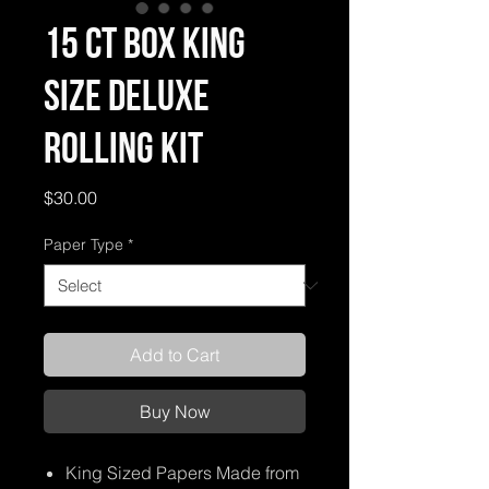
15 ct Box King
Size Deluxe
Rolling Kit
Price
$30.00
Paper Type
*
Add to Cart
Buy Now
King Sized Papers Made from