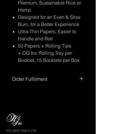
Premium, Sustainable Rice or
Hemp
Designed for an Even & Slow
Burn, for a Better Experience
Ultra-Thin Papers, Easier to
Handle and Roll
50 Papers + Rolling Tips
+ OG Inc Rolling Tray per
Booklet, 15 Booklets per Box
Order Fulfillment
Please allow up to
72 hours
for order
processing before shipment.
Processing times
do not include
weekends or holidays.
You’ll receive
tracking information once your order
has shipped.
4742 LIBERTY ROAD S. #194