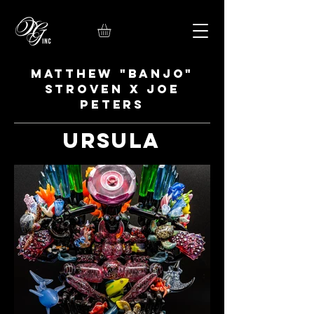
Matthew "Banjo"
Stroven x Joe
Peters
Ursula