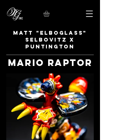
Matt "Elboglass"
Selbovitz x
Puntington
Mario Raptor