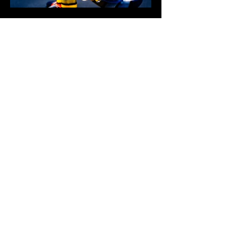
$10,000
BUY NOW
4742 LIBERTY ROAD S. #194
salem, or 97302-5037
united states
OFFICE: +1 (971) 453-3205
Email: OFFICE@OGINC.COM
CATEGORIES
GALLERY
SEEDS
CLONES
Toro
Glass Art
Rolling Paper
EMPTY UV JARS