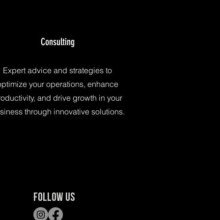
Consulting
Expert advice and strategies to
optimize your operations, enhance
oductivity, and drive growth in your
siness through innovative solutions.
FOLLOW US