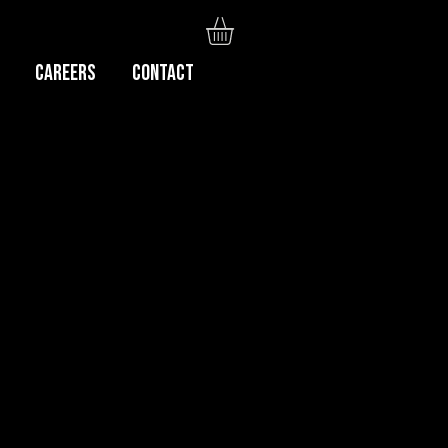
Careers
CONTACT