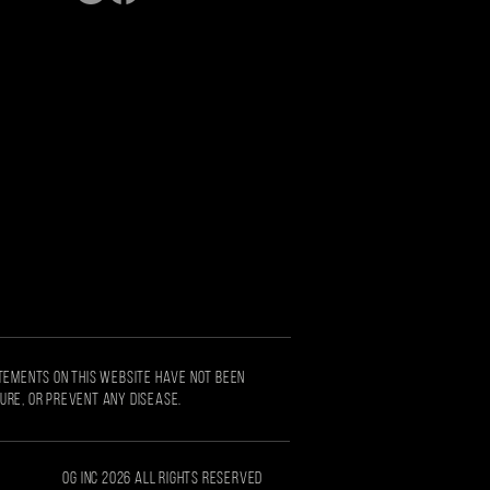
S
ATEMENTS ON THIS WEBSITE HAVE NOT BEEN
CURE, OR PREVENT ANY DISEASE.
OG Inc 2026 all rights reserved