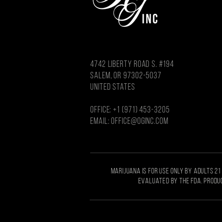
4742 LIBERTY ROAD S. #194
salem, or 97302-5037
united states
OFFICE: +1 (971) 453-3205
Email: OFFICE@OGINC.COM
MARIJUANA IS FOR USE ONLY BY ADULTS 21
EVALUATED BY THE FDA. PRODUC