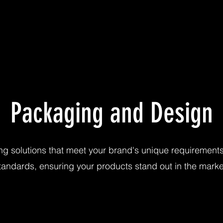
Packaging and Design
ng solutions that meet your brand's unique requiremen
tandards, ensuring your products stand out in the marke