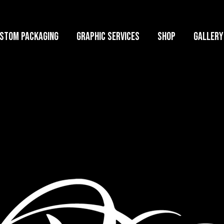
stom Packaging
Graphic Services
Shop
GALLERY