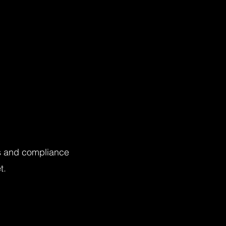
ts and compliance
t.