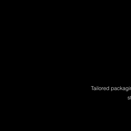
Tailored packagi
s