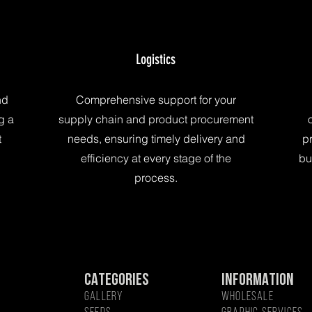
Logistics
nd
Comprehensive support for your
g a
supply chain and product procurement
t
needs, ensuring timely delivery and
pr
efficiency at every stage of the
bu
process.
CATEGORIES
INFORMATION
GALLERY
WHOLESALE