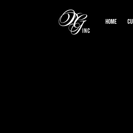
HOME
Cu