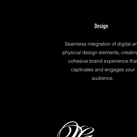
Design
Seamless integration of digital a
physical design elements, creatin
cohesive brand experience tha
captivates and engages your
audience.