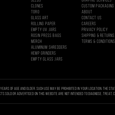
SEEDS
GRAPHIC SERVICES
CLONES
CUSTOM PACKAGING
Toro
About
Glass Art
CONTACT US
Rolling Paper
CAREERS
EMPTY UV JARS
PRIVACY POLICY
ROSIN PRESS BAGS
SHIPPING & RETURNS
MercH
TERMS & CONDITION
Aluminum Shredders
Hemp Grinders
Empty Glass Jars
 YEARS OF AGE AND OLDER. SUCH USE MAY BE PROHIBITED IN YOUR LOCATION. THE ST
TS SOLD OR ADVERTISED ON THIS WEBSITE ARE NOT INTENDED TO DIAGNOSE, TREAT, 